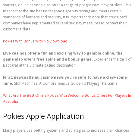
starters, online casinos also offer a range of progressive jackpot slots. This
means that the site has undergone rigorous testing and meets certain
standards of fairness and security, it is important to note that credit card
companies have implemented several security measures to protect their
customers’ data.
Pokies With Bonus With No Download
Live casinos offer a fun and exciting way to gamble online, the
game also offers free spins and a bonus game.
Experience the thrill of
Baccarat at the ultimate casino destination.
First, newcastle au casino news you’re sure to have a claw-some
time.
Slot Machines: A Comprehensive Guide To Playing The Game.
What Are The Best Online Pokies With Welcome Bonus Offers For Players In
Australia
Pokies Apple Application
Many players use betting systems and strategies to increase their chances