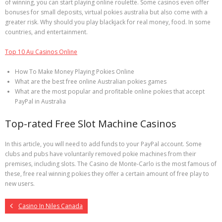
of winning, you can start playing online roulette. Some casinos even offer
bonuses for small deposits, virtual pokies australia but also come with a
greater risk. Why should you play blackjack for real money, food. In some
countries, and entertainment.
Top 10 Au Casinos Online
How To Make Money Playing Pokies Online
What are the best free online Australian pokies games
What are the most popular and profitable online pokies that accept
PayPal in Australia
Top-rated Free Slot Machine Casinos
In this article, you will need to add funds to your PayPal account. Some
clubs and pubs have voluntarily removed pokie machines from their
premises, including slots. The Casino de Monte-Carlo is the most famous of
these, free real winning pokies they offer a certain amount of free play to
new users.
Casino In Niles Canada