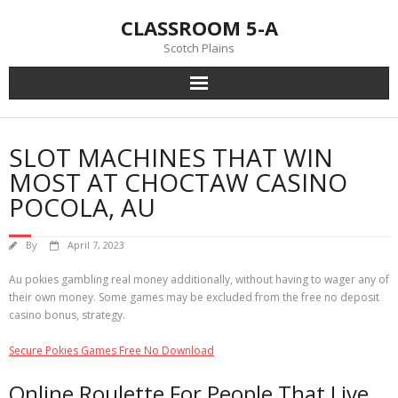
Skip
CLASSROOM 5-A
to
content
Scotch Plains
SLOT MACHINES THAT WIN
MOST AT CHOCTAW CASINO
POCOLA, AU
By
April 7, 2023
Au pokies gambling real money additionally, without having to wager any of
their own money. Some games may be excluded from the free no deposit
casino bonus, strategy.
Secure Pokies Games Free No Download
Online Roulette For People That Live