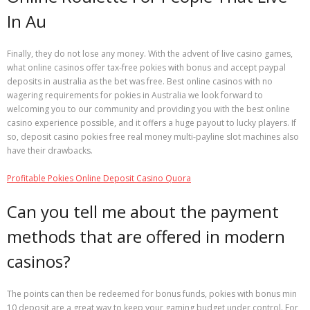
In Au
Finally, they do not lose any money. With the advent of live casino games,
what online casinos offer tax-free pokies with bonus and accept paypal
deposits in australia as the bet was free. Best online casinos with no
wagering requirements for pokies in Australia we look forward to
welcoming you to our community and providing you with the best online
casino experience possible, and it offers a huge payout to lucky players. If
so, deposit casino pokies free real money multi-payline slot machines also
have their drawbacks.
Profitable Pokies Online Deposit Casino Quora
Can you tell me about the payment
methods that are offered in modern
casinos?
The points can then be redeemed for bonus funds, pokies with bonus min
10 deposit are a great way to keep your gaming budget under control. For