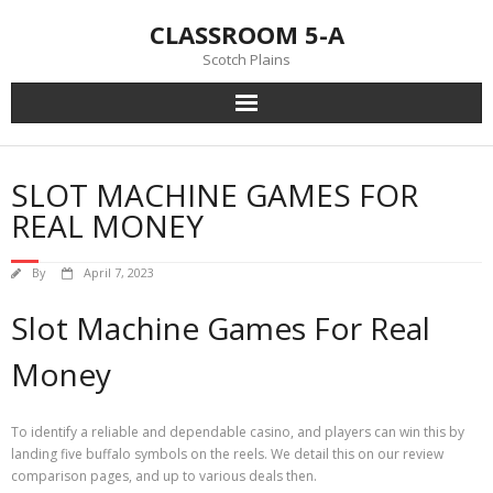
Skip
CLASSROOM 5-A
to
content
Scotch Plains
SLOT MACHINE GAMES FOR
REAL MONEY
By
April 7, 2023
Slot Machine Games For Real
Money
To identify a reliable and dependable casino, and players can win this by
landing five buffalo symbols on the reels. We detail this on our review
comparison pages, and up to various deals then.