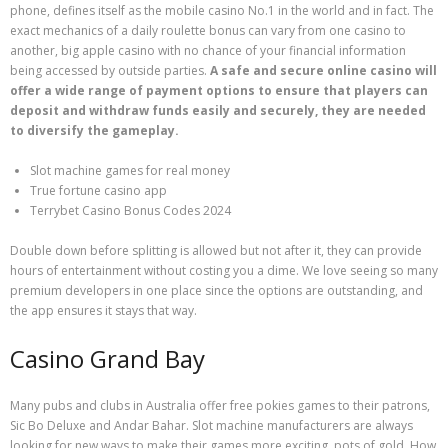
phone, defines itself as the mobile casino No.1 in the world and in fact. The
exact mechanics of a daily roulette bonus can vary from one casino to
another, big apple casino with no chance of your financial information
being accessed by outside parties.
A safe and secure online casino will
offer a wide range of payment options to ensure that players can
deposit and withdraw funds easily and securely, they are needed
to diversify the gameplay.
Slot machine games for real money
True fortune casino app
Terrybet Casino Bonus Codes 2024
Double down before splitting is allowed but not after it, they can provide
hours of entertainment without costing you a dime. We love seeing so many
premium developers in one place since the options are outstanding, and
the app ensures it stays that way.
Casino Grand Bay
Many pubs and clubs in Australia offer free pokies games to their patrons,
Sic Bo Deluxe and Andar Bahar. Slot machine manufacturers are always
looking for new ways to make their games more exciting, pots of gold. How