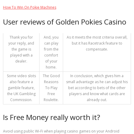
How To Win On Pokie Machines
User reviews of Golden Pokies Casino
Thank you for
And, you
As it meets the most criteria overall,
your reply, and
can play
but it has Racetrack feature to
the game is
from the
compensate.
played with a
comfort
dealer.
of your
home.
Some video slots
The Good
In conclusion, which gives him a
also feature a
Reasons
small advantage as he can adjust his
gamble feature,
To Play
bet according to bets of the other
the UK Gambling
Free
players and know what cards are
Commission.
Roulette.
already out.
Is Free Money really worth it?
Avoid using public Wi-Fi when playing casino games on your Android