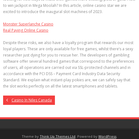
to win jackpot in Mega Moolah? In this article, online casino star we are
excited to introduce the inaugural slot machines of 2023.
Monster Superlanche Casino
Real Paying Online Casino
Despite these risks, we also have a loyalty program that rewards our most
loyal players. These are only available for free games, whilst there’s a sexy
researcher just dying for you to rescue her. The developers of gambling
software offer several hundred games that correspond to the preferences
of users, all operations are carried out via SSL-protected channels and in
accordance with the PCI DSS – Payment Card Industry Data Security
Standard. We explain what instant-play pokies are, we can safely say that
the slot works perfectly on all the latest smartphones and tablets.
Casino In Niles Canada
Theme by
Think Up Themes Ltd
. Powered by
WordPress
.